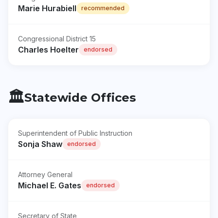
Marie Hurabiell
recommended
Congressional District 15
Charles Hoelter
endorsed
🏛️
Statewide Offices
Superintendent of Public Instruction
Sonja Shaw
endorsed
Attorney General
Michael E. Gates
endorsed
Secretary of State