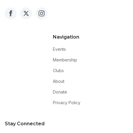
Navigation
Events
Membership
Clubs
About
Donate
Privacy Policy
Stay Connected