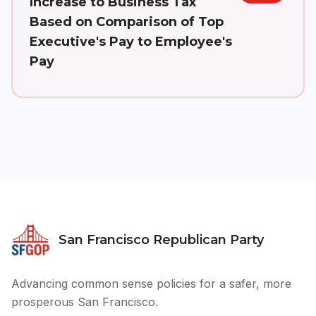
Increase to Business Tax
Based on Comparison of Top
Executive's Pay to Employee's
Pay
San Francisco Republican Party
Advancing common sense policies for a safer, more
prosperous San Francisco.