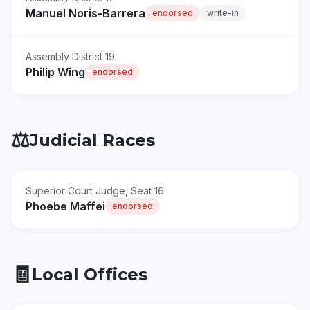
Manuel Noris-Barrera
endorsed
write-in
Assembly District 19
Philip Wing
endorsed
⚖️
Judicial Races
Superior Court Judge, Seat 16
Phoebe Maffei
endorsed
🧾
Local Offices