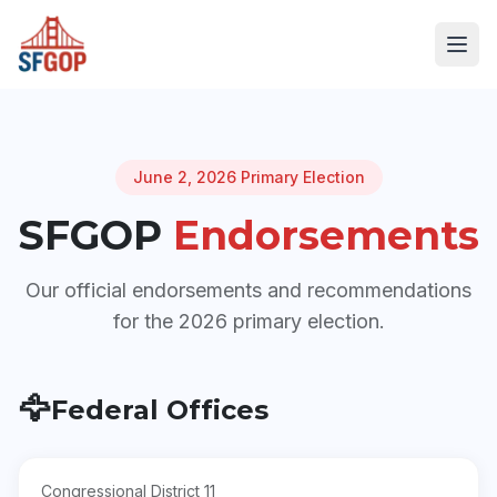
June 2, 2026 Primary Election
SFGOP
Endorsements
Our official endorsements and recommendations
for the 2026 primary election.
🦅
Federal Offices
Congressional District 11