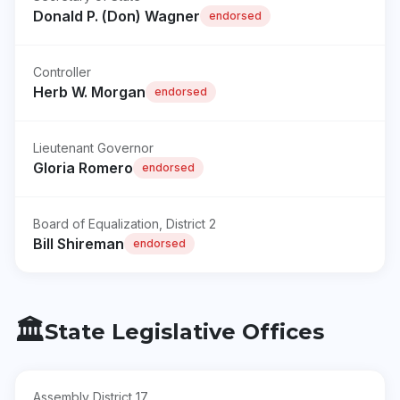
Donald P. (Don) Wagner
endorsed
Controller
Herb W. Morgan
endorsed
Lieutenant Governor
Gloria Romero
endorsed
Board of Equalization, District 2
Bill Shireman
endorsed
🏛️
State Legislative Offices
Assembly District 17