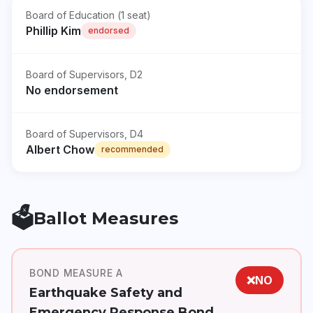
Board of Education (1 seat)
Phillip Kim
endorsed
Board of Supervisors, D2
No endorsement
Board of Supervisors, D4
Albert Chow
recommended
🗳️
Ballot Measures
BOND MEASURE A
❌
NO
Earthquake Safety and
Emergency Response Bond