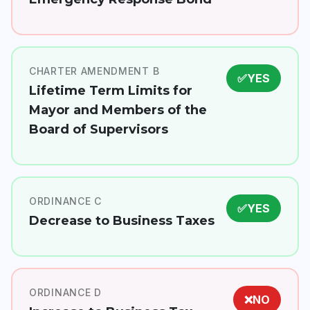
CHARTER AMENDMENT B
✅
YES
Lifetime Term Limits for
Mayor and Members of the
Board of Supervisors
ORDINANCE C
✅
YES
Decrease to Business Taxes
ORDINANCE D
❌
NO